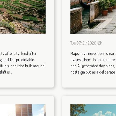
Tue 07/21/2026 12h
ity after city, feed after
Maps have never been smarter
gainst the predictable,
against them. In an era of rea
ituals, and trips built around
and AI-generated day plans, 
ift is...
nostalgia but as a deliberate t