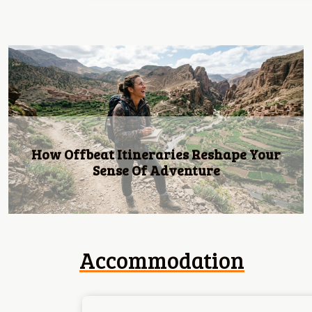
Previous
We Are Introducing Dolce: Luxury Living
Redefined By 4u Real Estate!
Accommodation