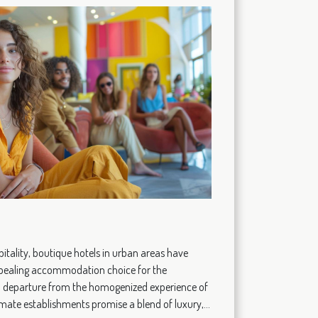
pitality, boutique hotels in urban areas have
pealing accommodation choice for the
g a departure from the homogenized experience of
timate establishments promise a blend of luxury,...