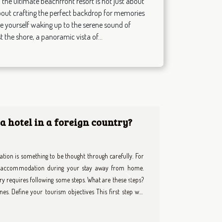
the ultimate beachfront resort is not just about
 about crafting the perfect backdrop for memories
ture yourself waking up to the serene sound of
 the shore, a panoramic vista of...
e Chauffeur Enhances Your
illing and overwhelming, especially when trying to make
ate chauffeur transforms urban travel into a seamless,
Next
nd ordinary transportation. Delve into the following
define convenience, safety, and exclusivity during your
venience Opting for a private chauffeur brings a level