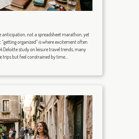
ike anticipation, not a spreadsheet marathon, yet
 “getting organized” is where excitement often
24 Deloitte study on leisure travel trends, many
trips but feel constrained by time,...