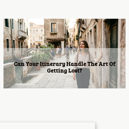
Next
Discovering The Best Beachfront Resorts
For A Relaxing Getaway