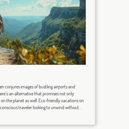
n conjures images of bustling airports and
ere's an alternative that promises not only
 on the planet as well. Eco-friendly vacations on
 conscious traveler looking to unwind without...