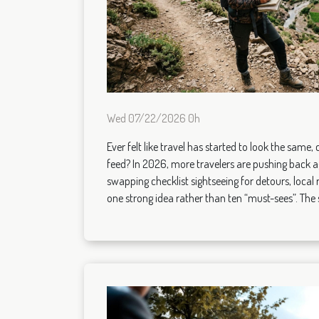
Wed 07/22/2026 0h
Ever felt like travel has started to look the same, c
feed? In 2026, more travelers are pushing back a
swapping checklist sightseeing for detours, local r
one strong idea rather than ten “must-sees”. The sh