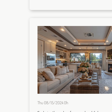
Thu 08/15/2024 0h