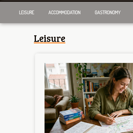
LEISURE
ACCOMMODATION
GASTRONOMY
Leisure