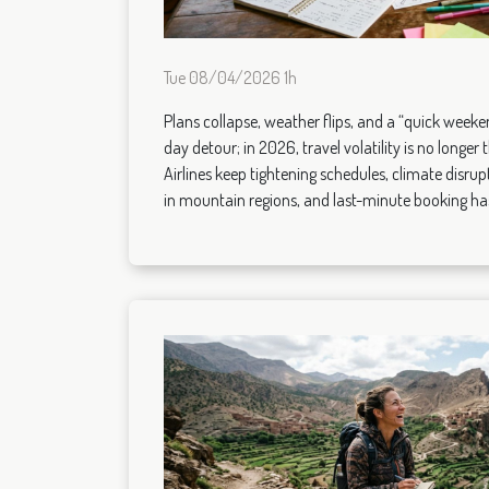
Tue 08/04/2026 1h
Plans collapse, weather flips, and a “quick weeken
day detour; in 2026, travel volatility is no longer 
Airlines keep tightening schedules, climate disrupt
in mountain regions, and last-minute booking ha