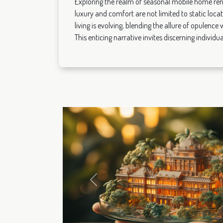
Exploring the realm of seasonal mobile home ren
luxury and comfort are not limited to static loca
living is evolving, blending the allure of opulence
This enticing narrative invites discerning individual
Previous