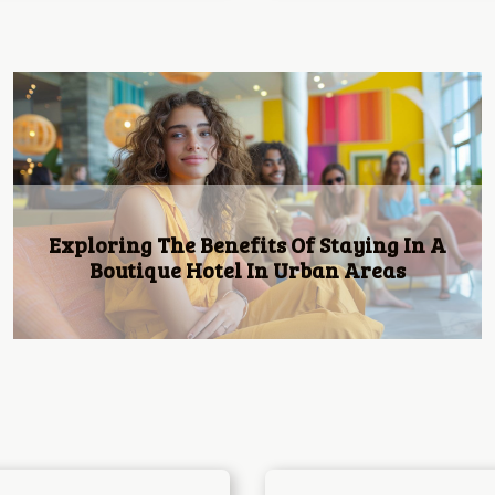
Tourism: How to choose a hotel in a
foreign country?