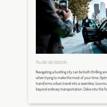
Thu 08/28/2025 0h
Navigating a bustling city can be both thrilling a
when trying to make the most of your time. Optin
transforms urban travel into a seamless, luxuriou
beyond ordinary transportation. Delve into the fol