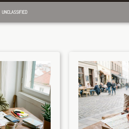
UNCLASSIFIED