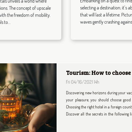
Embarking on a quest to find 
tals unveils a world where
selecting a destination; it's
tions. The concept of upscale
that will last a lifetime. Pic
 with the freedom of mobility.
waves gently crashing against
s to...
How Choosing A Privat
City Travels?
Thu 08/28/2025 0h
Navigating a bustling city can be both thr
the most of your time. Opting for a priv
luxurious experience that goes far beyo
sections to uncover how this choice can re
city adventures. Enhanced comfort and con