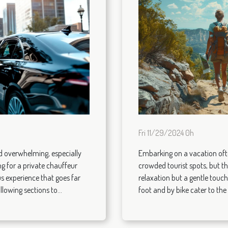
Fri 11/29/2024 0h
nd overwhelming, especially
Embarking on a vacation ofte
g for a private chauffeur
crowded tourist spots, but th
s experience that goes far
relaxation but a gentle touch
lowing sections to...
foot and by bike cater to the