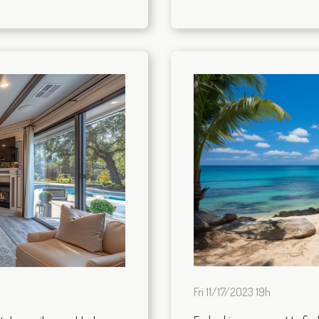
Fri 11/17/2023 19h