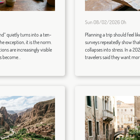
Sun 08/02/2026 0h
d” quietly turns into a ten-
Planning a trip should feel l
the exception, it is the norm.
surveys repeatedly show that
ions are increasingly visible
collapses into stress. In a 20
s become...
travelers said they want more 