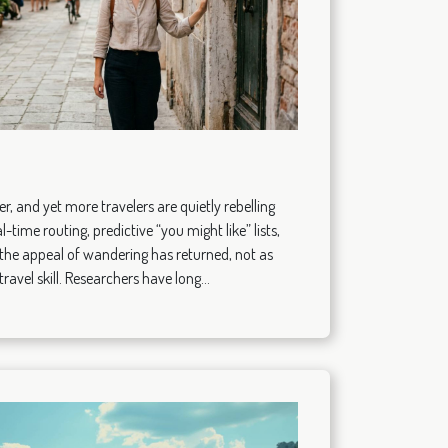
, and yet more travelers are quietly rebelling
l-time routing, predictive “you might like” lists,
the appeal of wandering has returned, not as
ravel skill. Researchers have long...